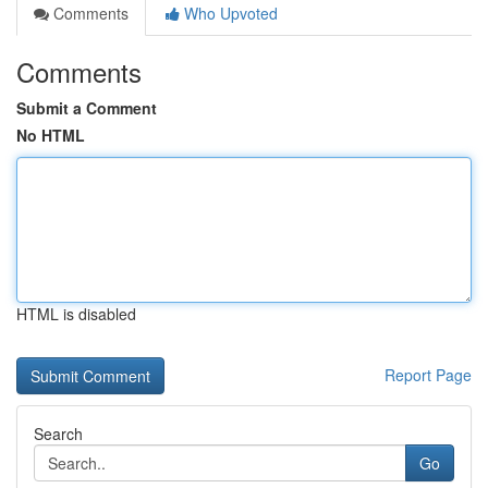
Comments
Who Upvoted
Comments
Submit a Comment
No HTML
HTML is disabled
Report Page
Search
Go