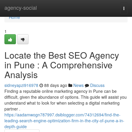
Home
agency-social
Togg
navi
Home
1
Locate the Best SEO Agency
in Pune : A Comprehensive
Analysis
sidneyapzi916978
88 days ago
News
Discuss
Finding a reputable online marketing agency in Pune can be
difficult, given the abundance of options. This guide will assist you
understand what to look for when selecting a digital marketing
partner .
https://aadamwogn787997.dsiblogger.com/74312694/find-the-
leading-search-engine-optimization-firm-in-the-city-of-pune-a-in-
depth-guide