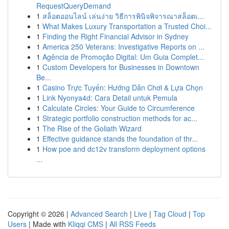
RequestQueryDemand
1
สล็อตออนไลน์ เล่นง่าย วิธีการพินิจพิจารณาสล็อตเ...
1
What Makes Luxury Transportation a Trusted Choi...
1
Finding the Right Financial Advisor in Sydney
1
America 250 Veterans: Investigative Reports on ...
1
Agência de Promoção Digital: Um Guia Complet...
1
Custom Developers for Businesses in Downtown
Be...
1
Casino Trực Tuyến: Hướng Dẫn Chơi & Lựa Chọn
1
Link Nyonya4d: Cara Detail untuk Pemula
1
Calculate Circles: Your Guide to Circumference
1
Strategic portfolio construction methods for ac...
1
The Rise of the Goliath Wizard
1
Effective guidance stands the foundation of thr...
1
How poe and dc12v transform deployment options
...
Copyright © 2026 |
Advanced Search
|
Live
|
Tag Cloud
|
Top
Users
| Made with
Kliqqi CMS
|
All RSS Feeds