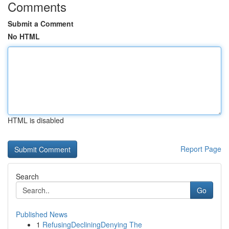
Comments
Submit a Comment
No HTML
HTML is disabled
Report Page
Search
Go
Published News
1
RefusingDecliningDenying The