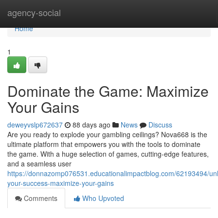
Home
agency-social
Home
1
Dominate the Game: Maximize
Your Gains
deweyvslp672637
88 days ago
News
Discuss
Are you ready to explode your gambling ceilings? Nova668 is the
ultimate platform that empowers you with the tools to dominate
the game. With a huge selection of games, cutting-edge features,
and a seamless user
https://donnazomp076531.educationalimpactblog.com/62193494/un
your-success-maximize-your-gains
Comments
Who Upvoted