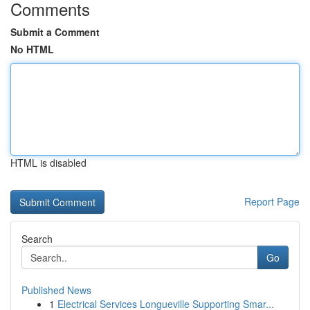
Comments
Submit a Comment
No HTML
HTML is disabled
Report Page
Search
Go
Published News
1
Electrical Services Longueville Supporting Smar...