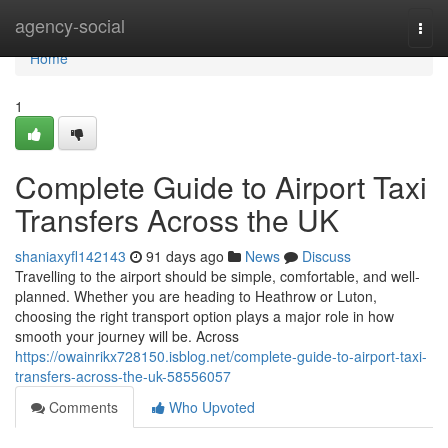
Home
agency-social
Togg
navi
Home
1
Complete Guide to Airport Taxi
Transfers Across the UK
shaniaxyfl142143
91 days ago
News
Discuss
Travelling to the airport should be simple, comfortable, and well-
planned. Whether you are heading to Heathrow or Luton,
choosing the right transport option plays a major role in how
smooth your journey will be. Across
https://owainrikx728150.isblog.net/complete-guide-to-airport-taxi-
transfers-across-the-uk-58556057
Comments
Who Upvoted