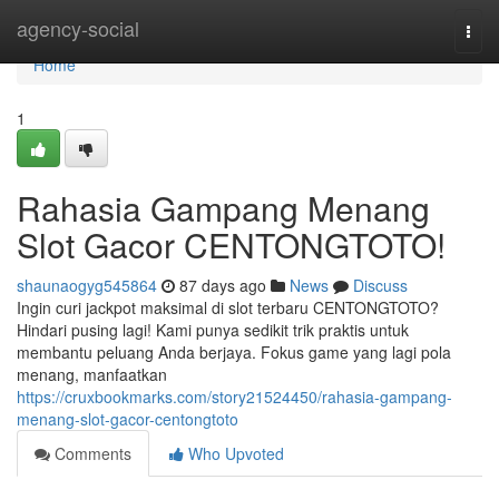
Home
agency-social
Togg
navi
Home
1
Rahasia Gampang Menang
Slot Gacor CENTONGTOTO!
shaunaogyg545864
87 days ago
News
Discuss
Ingin curi jackpot maksimal di slot terbaru CENTONGTOTO?
Hindari pusing lagi! Kami punya sedikit trik praktis untuk
membantu peluang Anda berjaya. Fokus game yang lagi pola
menang, manfaatkan
https://cruxbookmarks.com/story21524450/rahasia-gampang-
menang-slot-gacor-centongtoto
Comments
Who Upvoted