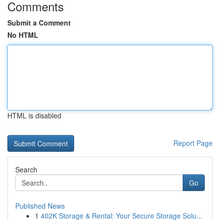
Comments
Submit a Comment
No HTML
HTML is disabled
Report Page
Search
Go
Published News
1
402K Storage & Rental: Your Secure Storage Solu...