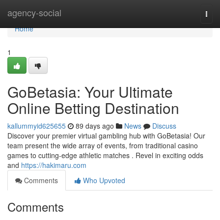
Home
agency-social
Togg
navi
Home
1
GoBetasia: Your Ultimate
Online Betting Destination
kallummyid625655
89 days ago
News
Discuss
Discover your premier virtual gambling hub with GoBetasia! Our
team present the wide array of events, from traditional casino
games to cutting-edge athletic matches . Revel in exciting odds
and
https://hakimaru.com
Comments
Who Upvoted
Comments