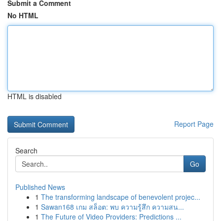
Submit a Comment
No HTML
HTML is disabled
Report Page
Search
Go
Published News
1
The transforming landscape of benevolent projec...
1
Sawan168 เกม สล็อต: พบ ความรู้สึก ความสน...
1
The Future of Video Providers: Predictions ...