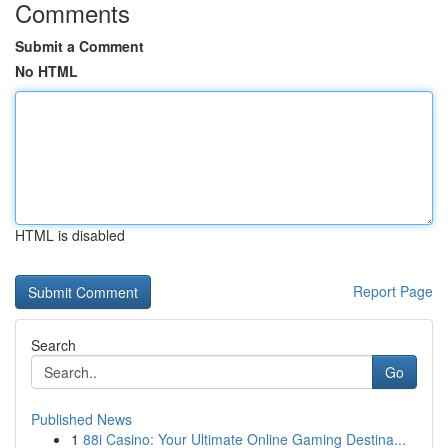
Comments
Submit a Comment
No HTML
HTML is disabled
Report Page
Search
Go
Published News
1
88i Casino: Your Ultimate Online Gaming Destina...