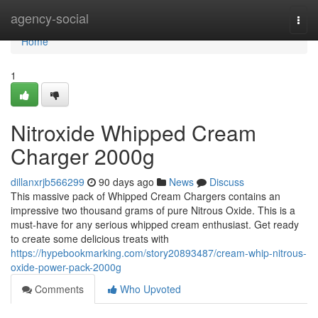
Home
agency-social
Togg
navi
Home
1
Nitroxide Whipped Cream
Charger 2000g
dillanxrjb566299
90 days ago
News
Discuss
This massive pack of Whipped Cream Chargers contains an
impressive two thousand grams of pure Nitrous Oxide. This is a
must-have for any serious whipped cream enthusiast. Get ready
to create some delicious treats with
https://hypebookmarking.com/story20893487/cream-whip-nitrous-
oxide-power-pack-2000g
Comments
Who Upvoted