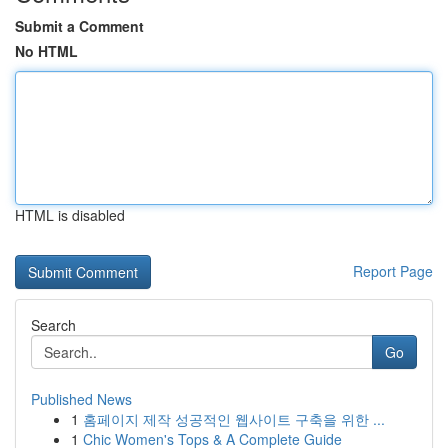
Submit a Comment
No HTML
HTML is disabled
Report Page
Search
Go
Published News
1
홈페이지 제작 성공적인 웹사이트 구축을 위한 ...
1
Chic Women's Tops & A Complete Guide