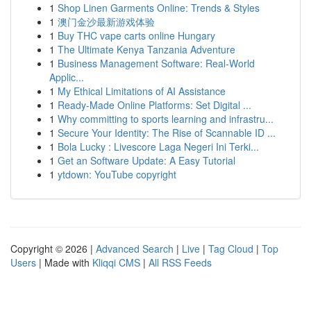
1
Shop Linen Garments Online: Trends & Styles
1
澳门金沙最新游戏体验
1
Buy THC vape carts online Hungary
1
The Ultimate Kenya Tanzania Adventure
1
Business Management Software: Real-World
Applic...
1
My Ethical Limitations of AI Assistance
1
Ready-Made Online Platforms: Set Digital ...
1
Why committing to sports learning and infrastru...
1
Secure Your Identity: The Rise of Scannable ID ...
1
Bola Lucky : Livescore Laga Negeri Ini Terki...
1
Get an Software Update: A Easy Tutorial
1
ytdown: YouTube copyright
Copyright © 2026 |
Advanced Search
|
Live
|
Tag Cloud
|
Top
Users
| Made with
Kliqqi CMS
|
All RSS Feeds