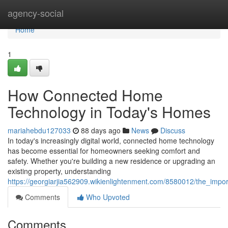
Home
agency-social
Home
1
How Connected Home
Technology in Today's Homes
mariahebdu127033
88 days ago
News
Discuss
In today's increasingly digital world, connected home technology
has become essential for homeowners seeking comfort and
safety. Whether you're building a new residence or upgrading an
existing property, understanding
https://georgiarjia562909.wikienlightenment.com/8580012/the_i
Comments
Who Upvoted
Comments