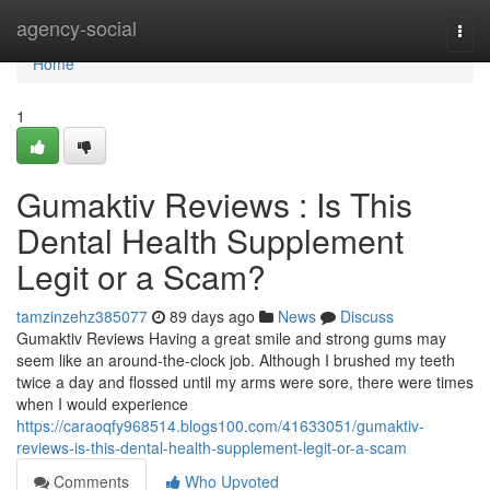
Home
agency-social
Togg
navi
Home
1
Gumaktiv Reviews : Is This
Dental Health Supplement
Legit or a Scam?
tamzinzehz385077
89 days ago
News
Discuss
Gumaktiv Reviews Having a great smile and strong gums may
seem like an around-the-clock job. Although I brushed my teeth
twice a day and flossed until my arms were sore, there were times
when I would experience
https://caraoqfy968514.blogs100.com/41633051/gumaktiv-
reviews-is-this-dental-health-supplement-legit-or-a-scam
Comments
Who Upvoted