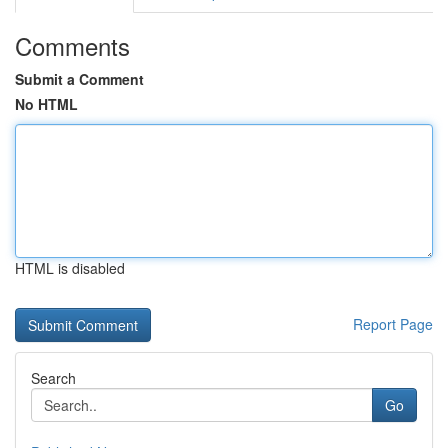
Comments
Submit a Comment
No HTML
HTML is disabled
Report Page
Search
Go