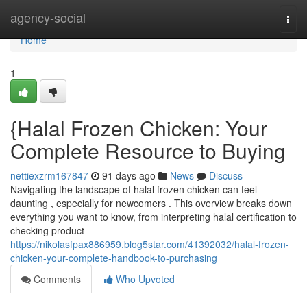
Home
agency-social
Togg
navi
Home
1
{Halal Frozen Chicken: Your
Complete Resource to Buying
nettiexzrm167847
91 days ago
News
Discuss
Navigating the landscape of halal frozen chicken can feel
daunting , especially for newcomers . This overview breaks down
everything you want to know, from interpreting halal certification to
checking product
https://nikolasfpax886959.blog5star.com/41392032/halal-frozen-
chicken-your-complete-handbook-to-purchasing
Comments
Who Upvoted