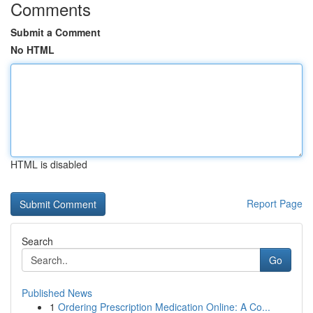
Comments
Submit a Comment
No HTML
HTML is disabled
Report Page
Search
Go
Published News
1
Ordering Prescription Medication Online: A Co...