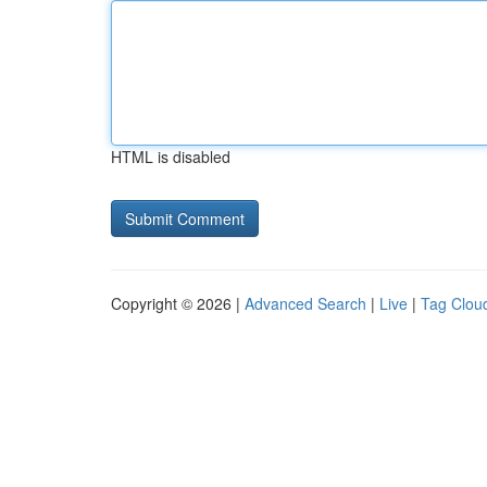
HTML is disabled
Copyright © 2026 |
Advanced Search
|
Live
|
Tag Clou