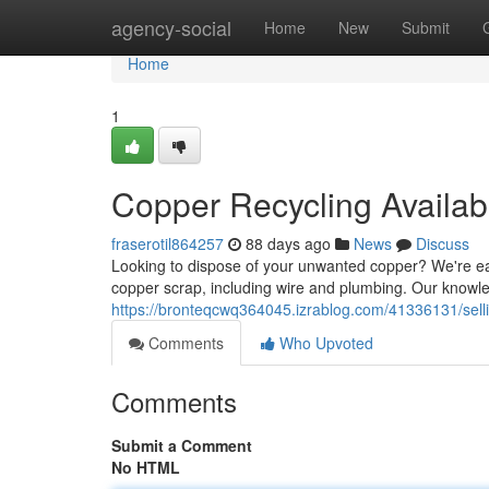
Home
agency-social
Home
New
Submit
Home
1
Copper Recycling Availab
fraserotil864257
88 days ago
News
Discuss
Looking to dispose of your unwanted copper? We're eag
copper scrap, including wire and plumbing. Our knowl
https://bronteqcwq364045.izrablog.com/41336131/sell
Comments
Who Upvoted
Comments
Submit a Comment
No HTML