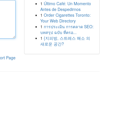
1
Último Café: Un Momento
Antes de Despedirnos
1
Order Cigarettes Toronto:
Your Web Directory
1
การประเมิน การตลาด SEO:
บทสรุป ฉบับ ที่ครอ...
1
{지피방, 스트레스 해소 의
새로운 공간?
ort Page