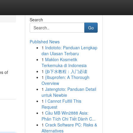
Search
Go
Published News
1
Indototo: Panduan Lengkap
dan Ulasan Terbaru
1
Maklon Kosmetik
Terkemuka di Indonesia
1
{jb下水教程：入门必读
es of
1
{Ibuprofen: A Thorough
Overview
1
Jatengtoto: Panduan Detail
untuk Newbie
1
I Cannot Fulfill This
Request
1
Cầu MB Win2888 Asia:
Phân Tích Chi Tiết Dành C...
1
Crack Software PC: Risks &
Alternatives