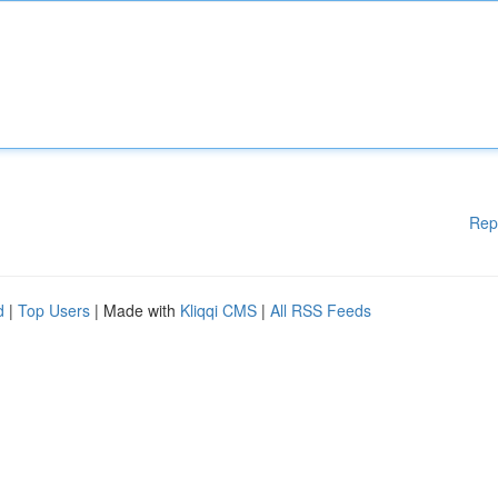
Rep
d
|
Top Users
| Made with
Kliqqi CMS
|
All RSS Feeds