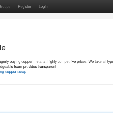
Groups
Register
Login
le
erly buying copper metal at highly competitive prices! We take all typ
edgeable team provides transparent
ing-copper-scrap