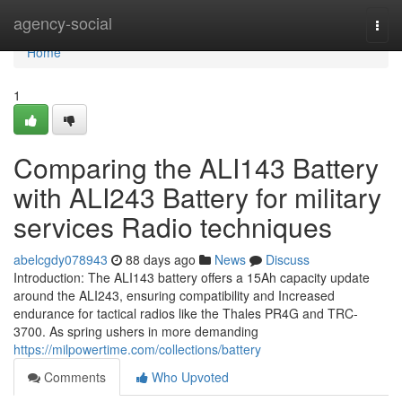
Home
agency-social
Togg
navi
Home
1
Comparing the ALI143 Battery
with ALI243 Battery for military
services Radio techniques
abelcgdy078943
88 days ago
News
Discuss
Introduction: The ALI143 battery offers a 15Ah capacity update
around the ALI243, ensuring compatibility and Increased
endurance for tactical radios like the Thales PR4G and TRC-
3700. As spring ushers in more demanding
https://milpowertime.com/collections/battery
Comments
Who Upvoted