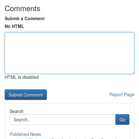
Comments
Submit a Comment
No HTML
HTML is disabled
Report Page
Search
Go
Published News