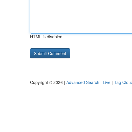
HTML is disabled
Copyright © 2026 |
Advanced Search
|
Live
|
Tag Clou