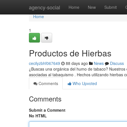
Home
agency-social
Home
New
Submit
Home
1
Productos de Hierbas
cecilyzbhf067649
88 days ago
News
Discuss
¿Buscas una orgánica del humo de tabaco? Nuestros cig
asociadas al tabaquismo . Hechos utilizando hierbas
Comments
Who Upvoted
Comments
Submit a Comment
No HTML