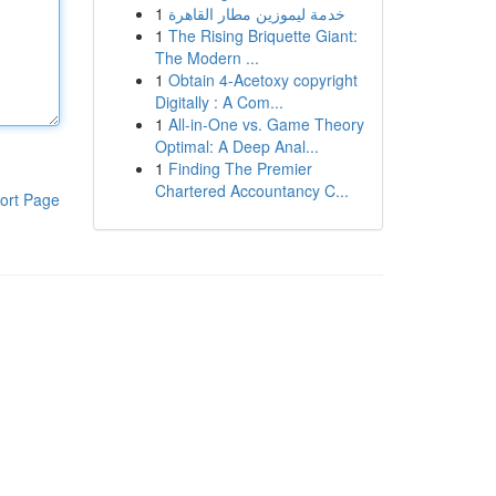
1
خدمة ليموزين مطار القاهرة
1
The Rising Briquette Giant:
The Modern ...
1
Obtain 4-Acetoxy copyright
Digitally : A Com...
1
All-in-One vs. Game Theory
Optimal: A Deep Anal...
1
Finding The Premier
Chartered Accountancy C...
ort Page