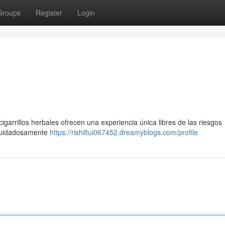
Groups
Register
Login
arrillos herbales ofrecen una experiencia única libres de las riesgos
 cuidadosamente
https://rishiltui067452.dreamyblogs.com/profile