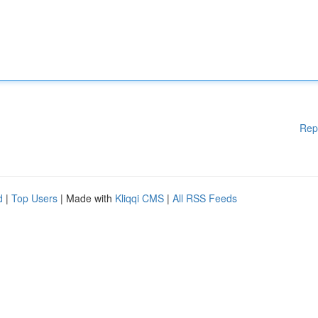
Rep
d
|
Top Users
| Made with
Kliqqi CMS
|
All RSS Feeds