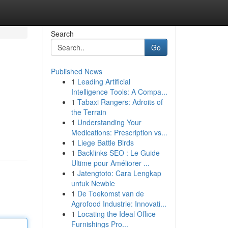
Search
Go
Published News
1
Leading Artificial
Intelligence Tools: A Compa...
1
Tabaxi Rangers: Adroits of
the Terrain
1
Understanding Your
Medications: Prescription vs...
1
Liege Battle Birds
1
Backlinks SEO : Le Guide
Ultime pour Améliorer ...
1
Jatengtoto: Cara Lengkap
untuk Newbie
1
De Toekomst van de
Agrofood Industrie: Innovati...
1
Locating the Ideal Office
Furnishings Pro...