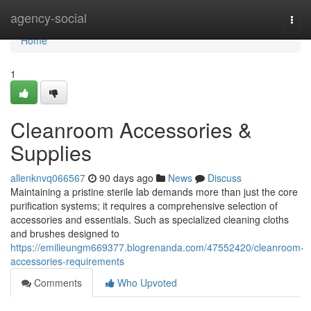
Home
agency-social
Togg
navi
Home
1
Cleanroom Accessories &
Supplies
allenknvq066567
90 days ago
News
Discuss
Maintaining a pristine sterile lab demands more than just the core
purification systems; it requires a comprehensive selection of
accessories and essentials. Such as specialized cleaning cloths
and brushes designed to
https://emilieungm669377.blogrenanda.com/47552420/cleanroom-
accessories-requirements
Comments
Who Upvoted