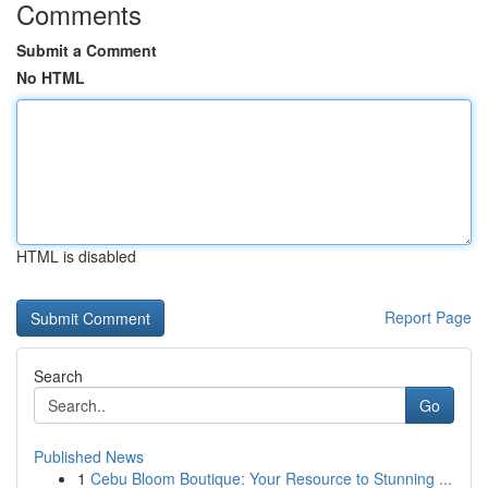
Comments
Submit a Comment
No HTML
HTML is disabled
Report Page
Search
Go
Published News
1
Cebu Bloom Boutique: Your Resource to Stunning ...