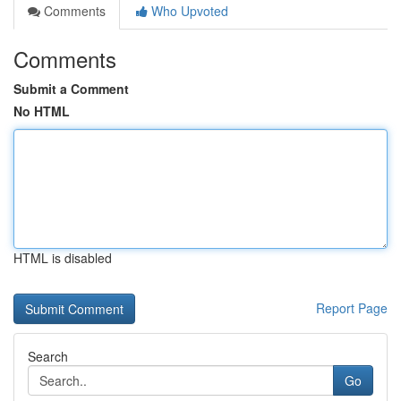
Comments
Who Upvoted
Comments
Submit a Comment
No HTML
HTML is disabled
Report Page
Search
Go