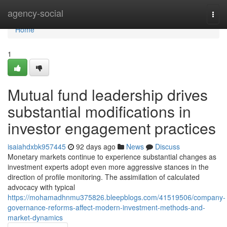
Home
agency-social
Togg
navi
Home
1
Mutual fund leadership drives
substantial modifications in
investor engagement practices
isaiahdxbk957445
92 days ago
News
Discuss
Monetary markets continue to experience substantial changes as
investment experts adopt even more aggressive stances in the
direction of profile monitoring. The assimilation of calculated
advocacy with typical
https://mohamadhnmu375826.bleepblogs.com/41519506/company-
governance-reforms-affect-modern-investment-methods-and-
market-dynamics