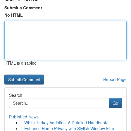
Submit a Comment
No HTML
HTML is disabled
Report Page
Search
Go
Published News
1
White Turkey Varieties: A Detailed Handbook
1
Enhance Home Privacy with Stylish Window Film