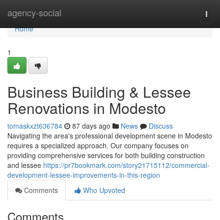
Home
agency-social
Togg
navi
Home
1
Business Building & Lessee
Renovations in Modesto
tomaskxzt636784
87 days ago
News
Discuss
Navigating the area's professional development scene in Modesto
requires a specialized approach. Our company focuses on
providing comprehensive services for both building construction
and lessee
https://pr7bookmark.com/story21715112/commercial-
development-lessee-improvements-in-this-region
Comments
Who Upvoted
Comments