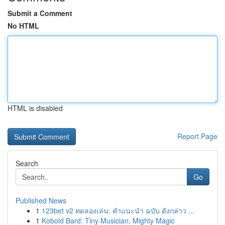
Submit a Comment
No HTML
HTML is disabled
Report Page
Search
Go
Published News
1
123bet v2 ทดลองเล่น: คำแนะนำ ฉบับ ดังกล่าว ...
1
Kobold Bard: Tiny Musician, Mighty Magic