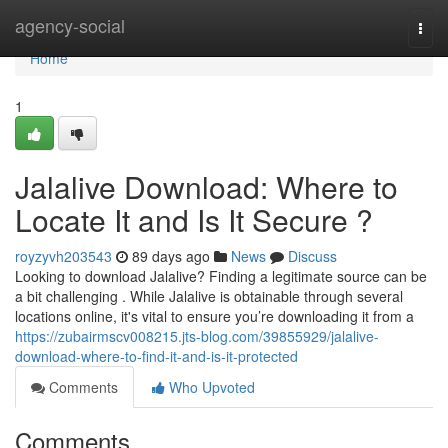
Home
agency-social
Togg
navi
Home
1
Jalalive Download: Where to
Locate It and Is It Secure ?
royzyvh203543
89 days ago
News
Discuss
Looking to download Jalalive? Finding a legitimate source can be
a bit challenging . While Jalalive is obtainable through several
locations online, it's vital to ensure you’re downloading it from a
https://zubairmscv008215.jts-blog.com/39855929/jalalive-
download-where-to-find-it-and-is-it-protected
Comments
Who Upvoted
Comments