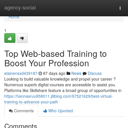
Home
agency-social
Togg
navi
Home
1
Top Web-based Training to
Boost Your Profession
elainensxd439187
87 days ago
News
Discuss
Looking to build valuable knowledge and propel your career ?
Numerous superb digital courses are accessible to assist you.
Platforms like Skillshare feature a broad group of opportunities in
https://hannasruu958011.jiliblog.com/97521629/best-virtual-
training-to-advance-your-path
Comments
Who Upvoted
Comments