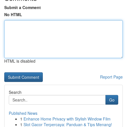
Submit a Comment
No HTML
HTML is disabled
Report Page
Search
Go
Published News
1
Enhance Home Privacy with Stylish Window Film
1
Slot Gacor Terpercaya: Panduan & Tips Menang!