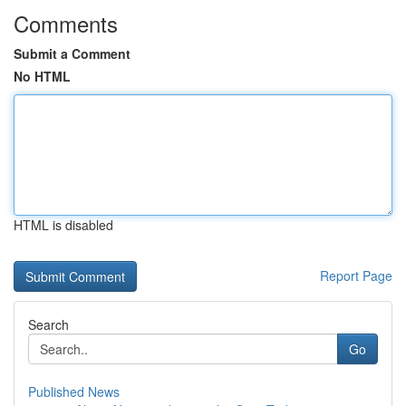
Comments
Submit a Comment
No HTML
HTML is disabled
Report Page
Search
Go
Published News