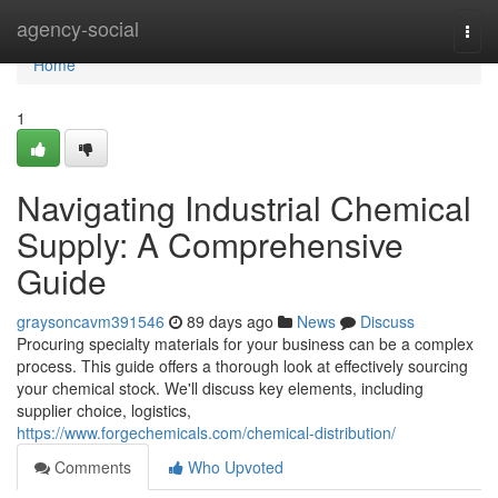
Home
agency-social
Togg
navi
Home
1
Navigating Industrial Chemical
Supply: A Comprehensive
Guide
graysoncavm391546
89 days ago
News
Discuss
Procuring specialty materials for your business can be a complex
process. This guide offers a thorough look at effectively sourcing
your chemical stock. We'll discuss key elements, including
supplier choice, logistics,
https://www.forgechemicals.com/chemical-distribution/
Comments
Who Upvoted