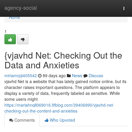
Home
agency-social
Togg
navi
Home
1
{vjavhd Net: Checking Out the
Data and Anxieties
miriamrpji405542
89 days ago
News
Discuss
vjavhd Net is a website that has lately gained notice online, but its
character raises important questions. The platform appears to
display a variety of data, frequently labeled as sensitive. While
some users might
https://mariahnqll069016.ltfblog.com/39406990/vjavhd-net-
checking-out-the-content-and-anxieties
Comments
Who Upvoted