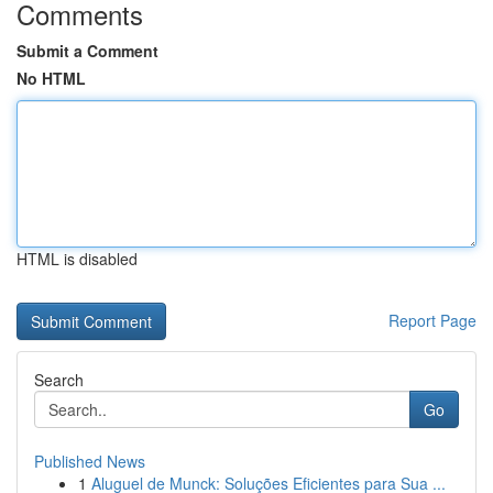
Comments
Submit a Comment
No HTML
HTML is disabled
Report Page
Search
Go
Published News
1
Aluguel de Munck: Soluções Eficientes para Sua ...