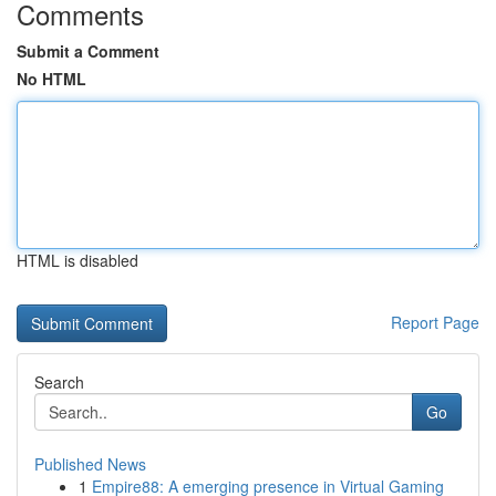
Comments
Submit a Comment
No HTML
HTML is disabled
Report Page
Search
Go
Published News
1
Empire88: A emerging presence in Virtual Gaming