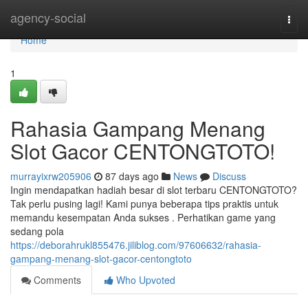
Home
agency-social
Togg
navi
Home
1
Rahasia Gampang Menang
Slot Gacor CENTONGTOTO!
murrayixrw205906
87 days ago
News
Discuss
Ingin mendapatkan hadiah besar di slot terbaru CENTONGTOTO?
Tak perlu pusing lagi! Kami punya beberapa tips praktis untuk
memandu kesempatan Anda sukses . Perhatikan game yang
sedang pola
https://deborahrukl855476.jiliblog.com/97606632/rahasia-
gampang-menang-slot-gacor-centongtoto
Comments
Who Upvoted