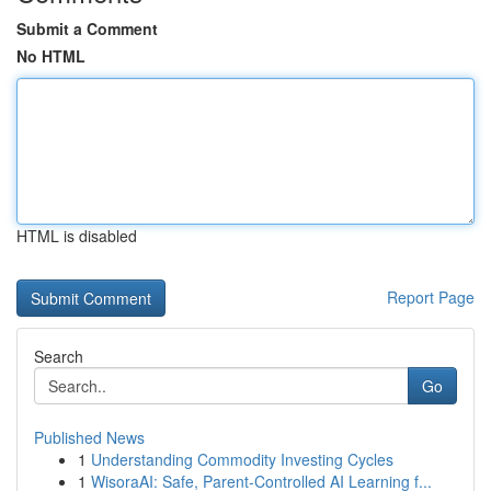
Submit a Comment
No HTML
HTML is disabled
Report Page
Search
Go
Published News
1
Understanding Commodity Investing Cycles
1
WisoraAI: Safe, Parent-Controlled AI Learning f...