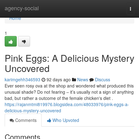
Home
agency-social
Togg
navi
Home
1
Pink Eggs: A Delicious Mystery
Uncovered
karimgehh346593
92 days ago
News
Discuss
Ever seen rosy ova at the shop and wondered what produced this
unusual shade? Do not fearing – it’s usually not a sign of anything
bad, but rather a outcome of the female chicken's diet .
https://rajanmtmi819976.blogsidea.com/48033976/pink-eggs-a-
delicious-mystery-uncovered
Comments
Who Upvoted
Comments