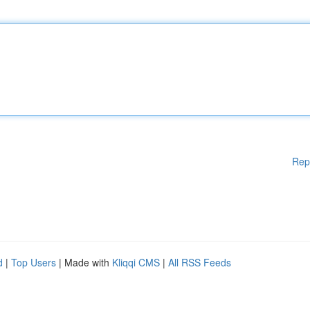
Rep
d
|
Top Users
| Made with
Kliqqi CMS
|
All RSS Feeds