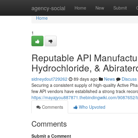
Home
agency-social
Home
New
Submit
Home
1
Reputable API Manufacture
Hydrochloride, & Abirate
sidneydout729262
89 days ago
News
Discuss
Securing a consistent supply of high-quality Active Pha
few API vendors have established a strong track record
https://mayajyou887871.thebindingwiki.com/9087652/t
Comments
Who Upvoted
Comments
Submit a Comment