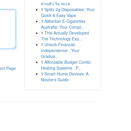
ส่วนตัว ริม ทะเล
1
Splitz 2g Disposables: Your
Quick & Easy Vape
1
Alibarbar E-Cigarettes
Australia: Your Compl...
1
This Actually Developed
The Technology Exp...
1
Unlock Financial
Independence : Your
Gradua...
1
Affordable Budget Combi
Heating Systems : P...
ort Page
1
Smart Home Devices: A
Novice's Guide