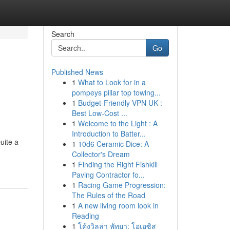
Search
Go
Published News
1
What to Look for in a
pompeys pillar top towing...
1
Budget-Friendly VPN UK :
Best Low-Cost ...
1
Welcome to the Light : A
Introduction to Batter...
uite a
1
10d6 Ceramic Dice: A
Collector's Dream
1
Finding the Right Fishkill
Paving Contractor fo...
1
Racing Game Progression:
The Rules of the Road
1
A new living room look in
Reading
1
โค้งวิลล่า พัทยา: โอเอซิส