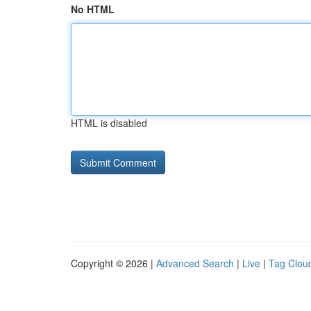
No HTML
HTML is disabled
Copyright © 2026 |
Advanced Search
|
Live
|
Tag Clou