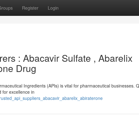
Groups
Register
Login
rs : Abacavir Sulfate , Abarelix
rone Drug
rmaceutical Ingredients (APIs) is vital for pharmaceutical businesses. Q
 for excellence in
rusted_api_suppliers_abacavir_abarelix_abiraterone