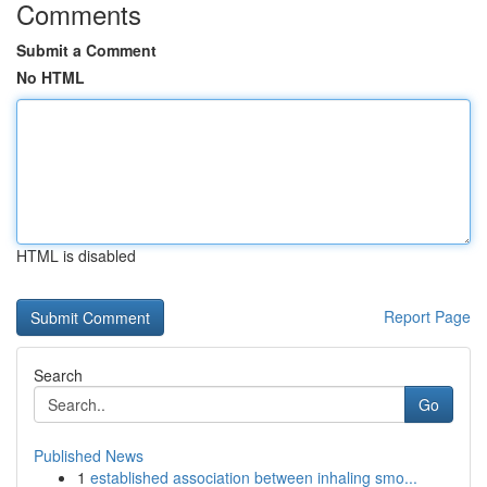
Comments
Submit a Comment
No HTML
HTML is disabled
Report Page
Search
Go
Published News
1
established association between inhaling smo...