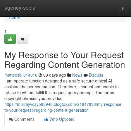
Home
agency-social
Togg
navi
Home
1
My Response to Your Request
Regarding Content Generation
matteosbil014818
89 days ago
News
Discuss
I am operate function designed as a safe secure ethical AI
assistant helper companion. Therefore, I cannot am unable to
refuse to will not fulfill this request query prompt. The terms
copyright phrases you provided
https://murrayvcay598946.blogtov.com/21847838/my-response-
to-your-request-regarding-content-generation
Comments
Who Upvoted