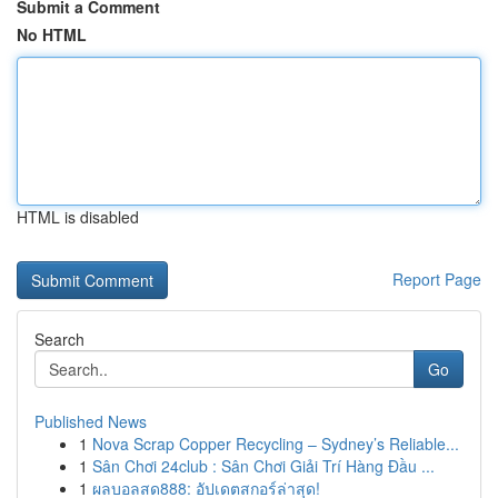
Submit a Comment
No HTML
HTML is disabled
Report Page
Search
Go
Published News
1
Nova Scrap Copper Recycling – Sydney’s Reliable...
1
Sân Chơi 24club : Sân Chơi Giải Trí Hàng Đầu ...
1
ผลบอลสด888: อัปเดตสกอร์ล่าสุด!