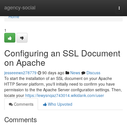
Home
agency-social
Togg
navi
Home
1
Configuring an SSL Document
on Apache
jesseeewx278779
90 days ago
News
Discuss
To start the installation of an SSL document on your Apache
HTTP Server platform, you'll initially need to confirm you have
permission to the the Apache Server configuration settings. Then,
locate your
https://lewysnqaz743014.wikidank.com/user
Comments
Who Upvoted
Comments