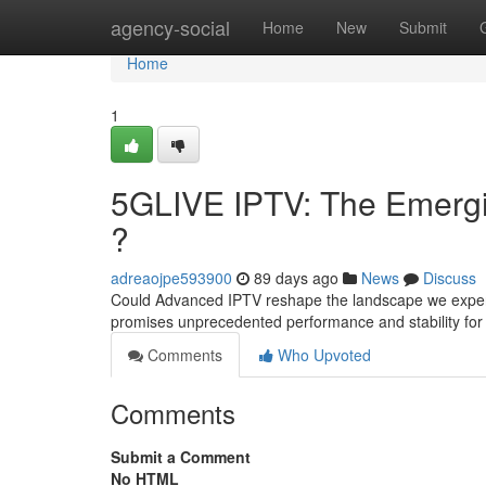
Home
agency-social
Home
New
Submit
Home
1
5GLIVE IPTV: The Emergin
?
adreaojpe593900
89 days ago
News
Discuss
Could Advanced IPTV reshape the landscape we experien
promises unprecedented performance and stability fo
Comments
Who Upvoted
Comments
Submit a Comment
No HTML