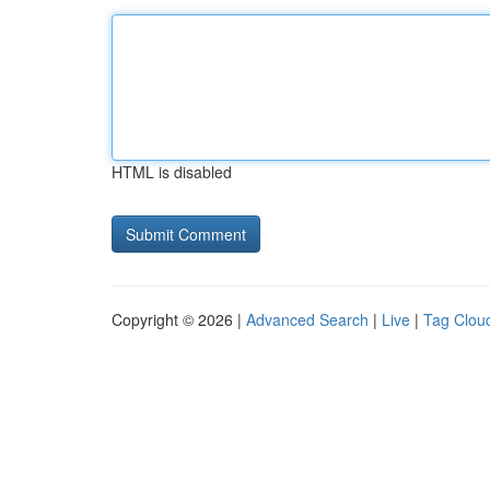
HTML is disabled
Copyright © 2026 |
Advanced Search
|
Live
|
Tag Clou