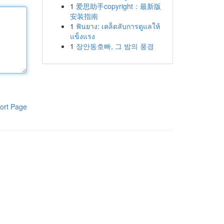
1
爱思助手copyright：最新版
安装指南
1
ฟันยาง: เคล็ดลับการดูแลให้
แข็งแรง
1
장안동호빠, 그 밤의 풍경
ort Page