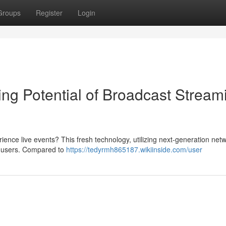
Groups
Register
Login
g Potential of Broadcast Stream
ce live events? This fresh technology, utilizing next-generation netw
r users. Compared to
https://tedyrmh865187.wikiinside.com/user