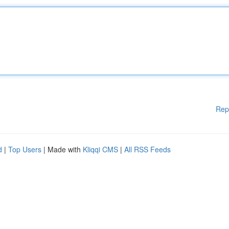
Rep
d
|
Top Users
| Made with
Kliqqi CMS
|
All RSS Feeds