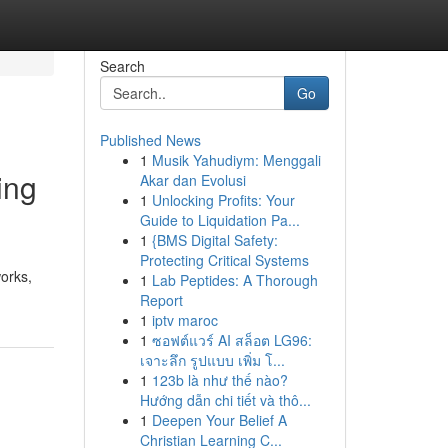
Search
Go
Published News
1
Musik Yahudiym: Menggali
ing
Akar dan Evolusi
1
Unlocking Profits: Your
Guide to Liquidation Pa...
1
{BMS Digital Safety:
Protecting Critical Systems
orks,
1
Lab Peptides: A Thorough
Report
1
iptv maroc
1
ซอฟต์แวร์ AI สล็อต LG96:
เจาะลึก รูปแบบ เพิ่ม โ...
1
123b là như thế nào?
Hướng dẫn chi tiết và thô...
1
Deepen Your Belief A
Christian Learning C...