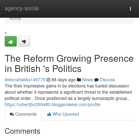
Home
agency-social
Togg
navi
Home
1
The Reform Growing Presence
in British 's Politics
deborahabks145775
88 days ago
News
Discuss
The their impressive gains in by elections has fueled discussion
about whether it represents a significant threat to the established
political order . Once positioned as a largely eurosceptic group ,
https://robertjtxr289485.bloggerswise.com/profile
Comments
Who Upvoted
Comments