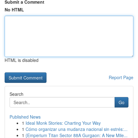
Submit a Comment
No HTML
HTML is disabled
Report Page
Search
Go
Published News
1
Ideal Monk Stories: Charting Your Way
1
Cómo organizar una mudanza nacional sin estrés:...
1
{Emperium Titan Sector 88A Gurgaon: A New Mile...