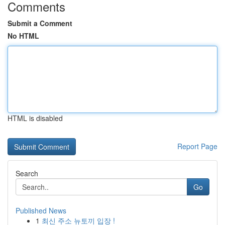
Comments
Submit a Comment
No HTML
HTML is disabled
Report Page
Search
Go
Published News
1
최신 주소 뉴토끼 입장 !