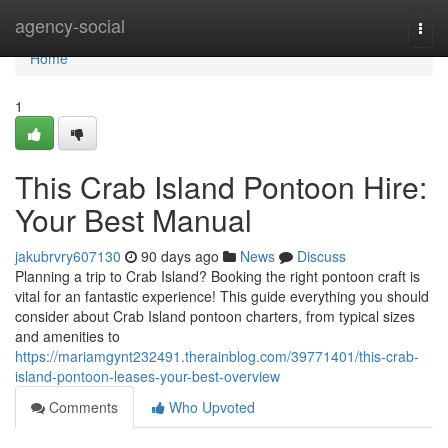
Home
agency-social
Togg
navi
Home
1
This Crab Island Pontoon Hire:
Your Best Manual
jakubrvry607130
90 days ago
News
Discuss
Planning a trip to Crab Island? Booking the right pontoon craft is
vital for an fantastic experience! This guide everything you should
consider about Crab Island pontoon charters, from typical sizes
and amenities to
https://mariamgynt232491.therainblog.com/39771401/this-crab-
island-pontoon-leases-your-best-overview
Comments
Who Upvoted