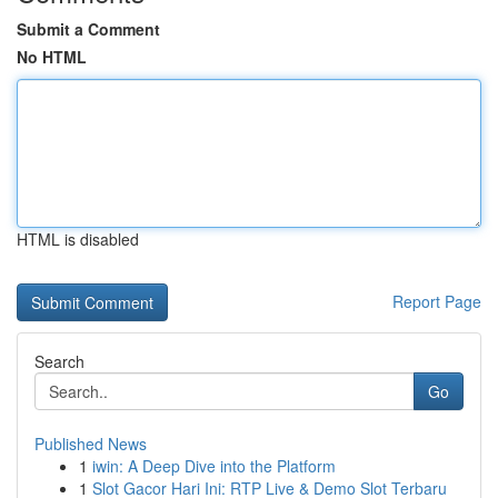
Submit a Comment
No HTML
HTML is disabled
Report Page
Search
Go
Published News
1
iwin: A Deep Dive into the Platform
1
Slot Gacor Hari Ini: RTP Live & Demo Slot Terbaru