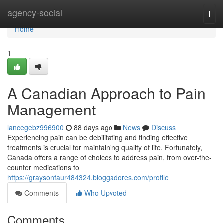
Home
agency-social
Togg
navi
Home
1
A Canadian Approach to Pain
Management
lancegebz996900
88 days ago
News
Discuss
Experiencing pain can be debilitating and finding effective
treatments is crucial for maintaining quality of life. Fortunately,
Canada offers a range of choices to address pain, from over-the-
counter medications to
https://graysonfaur484324.bloggadores.com/profile
Comments
Who Upvoted
Comments