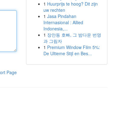
1
Huurprijs te hoog? Dit zijn
uw rechten
1
Jasa Pindahan
Internasional : Allied
Indonesia,...
1
장안동 호빠, 그 밤다운 번영
과 그림자
1
Premium Window Film 5%:
De Ultieme Stijl en Bes...
ort Page