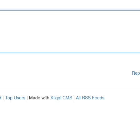
Rep
d
|
Top Users
| Made with
Kliqqi CMS
|
All RSS Feeds