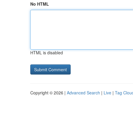
No HTML
HTML is disabled
Copyright © 2026 |
Advanced Search
|
Live
|
Tag Clou