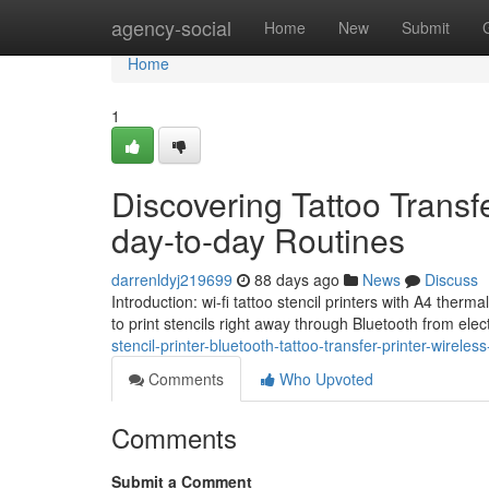
Home
agency-social
Home
New
Submit
Home
1
Discovering Tattoo Transfer
day-to-day Routines
darrenldyj219699
88 days ago
News
Discuss
Introduction: wi-fi tattoo stencil printers with A4 therma
to print stencils right away through Bluetooth from elec
stencil-printer-bluetooth-tattoo-transfer-printer-wirele
Comments
Who Upvoted
Comments
Submit a Comment