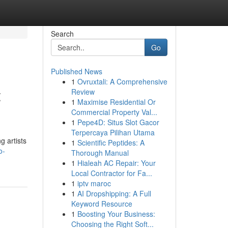
Search
Go
Published News
1
Ovruxtali: A Comprehensive
t
Review
1
Maximise Residential Or
Commercial Property Val...
1
Pepe4D: Situs Slot Gacor
Terpercaya Pilihan Utama
g artists
1
Scientific Peptides: A
o-
Thorough Manual
1
Hialeah AC Repair: Your
Local Contractor for Fa...
1
iptv maroc
1
AI Dropshipping: A Full
Keyword Resource
1
Boosting Your Business:
Choosing the Right Soft...