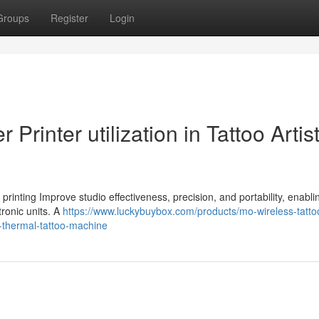
Groups
Register
Login
 Printer utilization in Tattoo Artis
l printing Improve studio effectiveness, precision, and portability, enablin
tronic units. A
https://www.luckybuybox.com/products/mo-wireless-tatto
ss-thermal-tattoo-machine