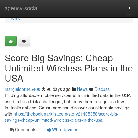
Home
agency-social
Togg
navi
Home
1
Score Big Savings: Cheap
Unlimited Wireless Plans in the
USA
margielobr345400
90 days ago
News
Discuss
Finding affordable mobile services with unlimited data in the USA
used to be a tricky challenge , but today there are quite a few
fantastic options! Consumers can discover considerable savings
with
https://thebookmarklist.com/story21405358/score-big-
savings-cheap-unlimited-wireless-plans-in-the-usa
Comments
Who Upvoted