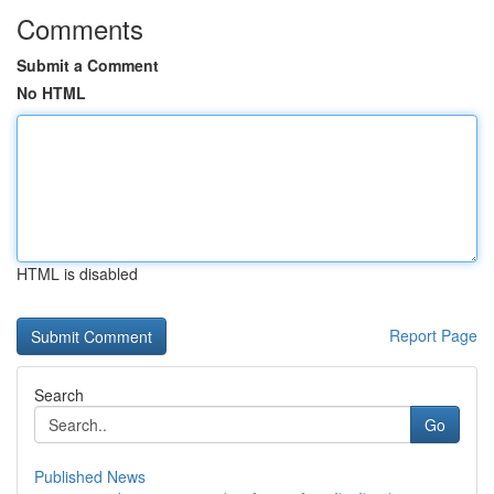
Comments
Submit a Comment
No HTML
HTML is disabled
Report Page
Search
Go
Published News