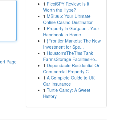
1
FlexiSPY Review: Is It
Worth the Hype?
1
MBI365: Your Ultimate
Online Casino Destination
1
Property in Gurgaon : Your
Handbook to Home...
1
{Frontier Markets: The New
Investment for Spe...
1
Houston'sTheThis Tank
FarmsStorage FacilitiesHo...
ort Page
1
Dependable Residential Or
Commercial Property C...
1
A Complete Guide to UK
Car Insurance
1
Turtle Candy: A Sweet
History