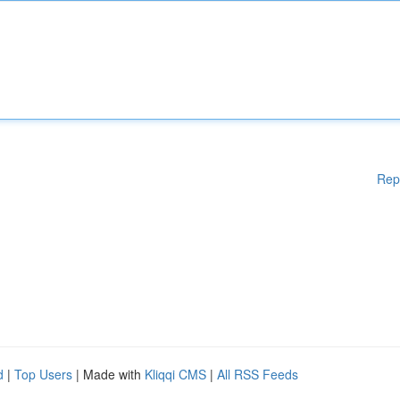
Rep
d
|
Top Users
| Made with
Kliqqi CMS
|
All RSS Feeds