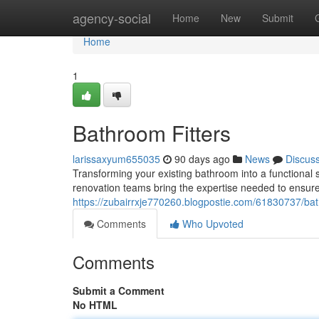
Home
agency-social
Home
New
Submit
Home
1
Bathroom Fitters
larissaxyum655035
90 days ago
News
Discus
Transforming your existing bathroom into a functional 
renovation teams bring the expertise needed to ensur
https://zubairrxje770260.blogpostie.com/61830737/bath
Comments
Who Upvoted
Comments
Submit a Comment
No HTML