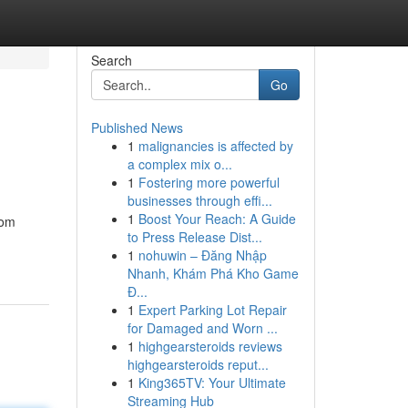
Search
Go
Published News
1
malignancies is affected by
a complex mix o...
1
Fostering more powerful
businesses through effi...
1
Boost Your Reach: A Guide
oom
to Press Release Dist...
1
nohuwin – Đăng Nhập
Nhanh, Khám Phá Kho Game
Đ...
1
Expert Parking Lot Repair
for Damaged and Worn ...
1
highgearsteroids reviews
highgearsteroids reput...
1
King365TV: Your Ultimate
Streaming Hub