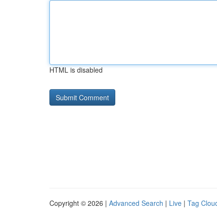
HTML is disabled
Copyright © 2026 |
Advanced Search
|
Live
|
Tag Clou