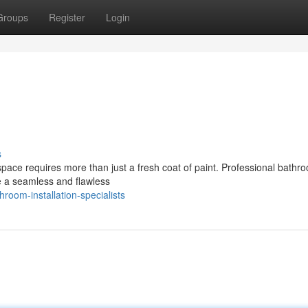
Groups
Register
Login
s
space requires more than just a fresh coat of paint. Professional bathr
e a seamless and flawless
room-installation-specialists