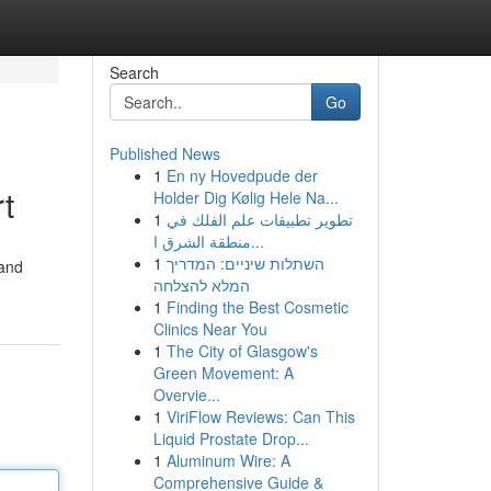
Search
Go
Published News
1
En ny Hovedpude der
t
Holder Dig Kølig Hele Na...
1
تطوير تطبيقات علم الفلك في
منطقة الشرق ا...
1
השתלות שיניים: המדריך
 and
המלא להצלחה
1
Finding the Best Cosmetic
Clinics Near You
1
The City of Glasgow's
Green Movement: A
Overvie...
1
ViriFlow Reviews: Can This
Liquid Prostate Drop...
1
Aluminum Wire: A
Comprehensive Guide &