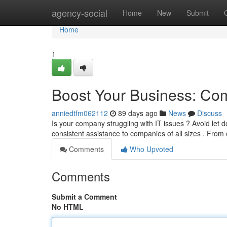
Home
agency-social
Home
New
Submit
Home
1
Boost Your Business: Com
anniedtfm062112
89 days ago
News
Discuss
Is your company struggling with IT issues ? Avoid let
consistent assistance to companies of all sizes . Fro
Comments
Who Upvoted
Comments
Submit a Comment
No HTML