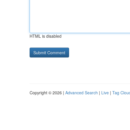
HTML is disabled
Copyright © 2026 |
Advanced Search
|
Live
|
Tag Clou