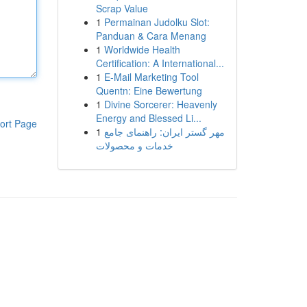
Scrap Value
1
Permainan Judolku Slot:
Panduan & Cara Menang
1
Worldwide Health
Certification: A International...
1
E-Mail Marketing Tool
Quentn: Eine Bewertung
1
Divine Sorcerer: Heavenly
Energy and Blessed Li...
ort Page
1
مهر گستر ایران: راهنمای جامع
خدمات و محصولات