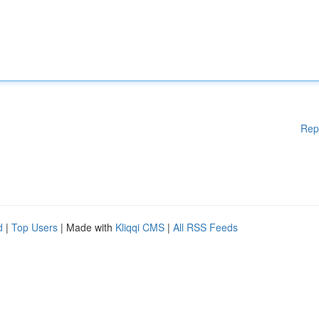
Rep
d
|
Top Users
| Made with
Kliqqi CMS
|
All RSS Feeds