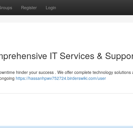
Groups
Register
Login
prehensive IT Services & Suppor
 downtime hinder your success . We offer complete technology solutions
m ongoing
https://hassanhpwv752724.birderswiki.com/user