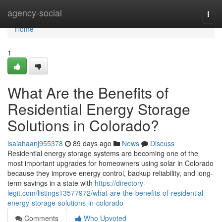
Home
agency-social
Togg
navi
Home
1
What Are the Benefits of
Residential Energy Storage
Solutions in Colorado?
isaiahaanj955378
89 days ago
News
Discuss
Residential energy storage systems are becoming one of the
most important upgrades for homeowners using solar in Colorado
because they improve energy control, backup reliability, and long-
term savings in a state with
https://directory-
legit.com/listings13577972/what-are-the-benefits-of-residential-
energy-storage-solutions-in-colorado
Comments
Who Upvoted