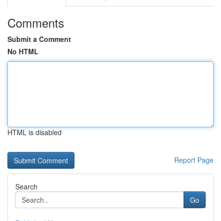
Comments
Submit a Comment
No HTML
HTML is disabled
Report Page
Search
Go