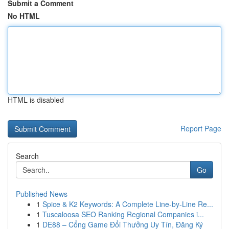
Submit a Comment
No HTML
HTML is disabled
Report Page
Search
Go
Published News
1
Spice & K2 Keywords: A Complete Line-by-Line Re...
1
Tuscaloosa SEO Ranking Regional Companies i...
1
DE88 – Cổng Game Đổi Thưởng Uy Tín, Đăng Ký