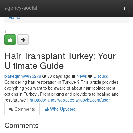
Home
agency-social
Togg
navi
Home
1
Hair Transplant Turkey: Your
Ultimate Guide
blakeqmmw695278
88 days ago
News
Discuss
Considering hair restoration in Türkiye ? This article provides
everything you want to be aware of about hair replacement
options in Turkey . From pricing and providers to healing and
results , we'll
https://brianqyiw883385.wikibyby.com/user
Comments
Who Upvoted
Comments