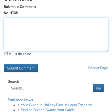
Submit a Comment
No HTML
HTML is disabled
Report Page
Search
Go
Published News
1
Your Guide to Holiday Bliss in Louis Trichardt
1
Finding Spleen Swine: Your Guide