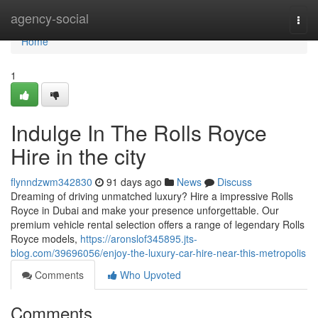
Home
agency-social
Togg
navi
Home
1
Indulge In The Rolls Royce
Hire in the city
flynndzwm342830
91 days ago
News
Discuss
Dreaming of driving unmatched luxury? Hire a impressive Rolls
Royce in Dubai and make your presence unforgettable. Our
premium vehicle rental selection offers a range of legendary Rolls
Royce models,
https://aronslof345895.jts-
blog.com/39696056/enjoy-the-luxury-car-hire-near-this-metropolis
Comments
Who Upvoted
Comments