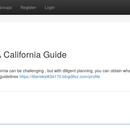
Groups
Register
Login
 California Guide
ornia can be challenging , but with diligent planning, you can obtain wh
l guidelines
https://lilianeksi834170.blogdiloz.com/profile