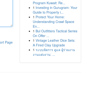
Program Kuwait: Re...
1
Investing in Gurugram: Your
Guide to Property i...
1
Protect Your Home:
Understanding Crawl Space
En...
1
Bul Outfitters Tactical Series
On Offer ...
1
Vintage Leather Dice Sets:
ort Page
A Fired Clay Upgrade
1
ระบบจัดการ ดูแล ผู้ร่วมงาน
งานแต่งงาน: ...