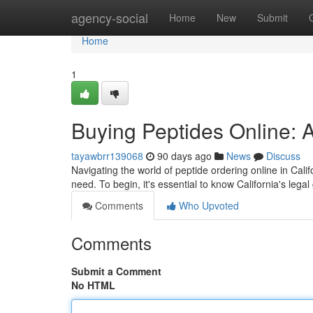
Home
agency-social
Home
New
Submit
Home
1
Buying Peptides Online: A
tayawbrr139068
90 days ago
News
Discuss
Navigating the world of peptide ordering online in Calif
need. To begin, it's essential to know California's lega
Comments
Who Upvoted
Comments
Submit a Comment
No HTML