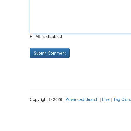
HTML is disabled
Copyright © 2026 |
Advanced Search
|
Live
|
Tag Clou