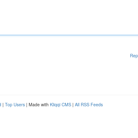
Rep
d
|
Top Users
| Made with
Kliqqi CMS
|
All RSS Feeds