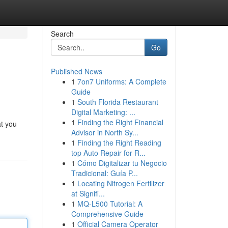
Search
Go
Published News
1
7on7 Uniforms: A Complete
Guide
1
South Florida Restaurant
Digital Marketing: ...
1
Finding the Right Financial
at you
Advisor in North Sy...
1
Finding the Right Reading
top Auto Repair for R...
1
Cómo Digitalizar tu Negocio
Tradicional: Guía P...
1
Locating Nitrogen Fertilizer
at Signifi...
1
MQ-L500 Tutorial: A
Comprehensive Guide
1
Official Camera Operator