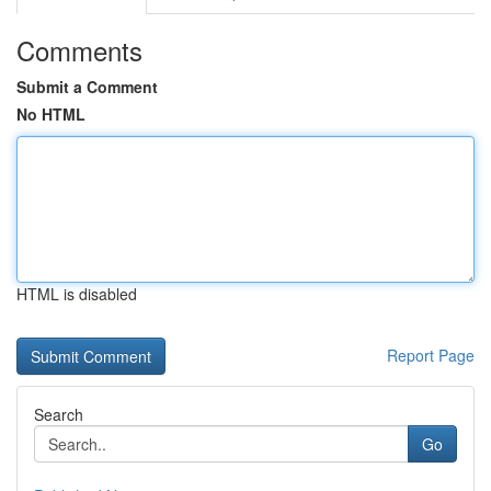
Comments
Submit a Comment
No HTML
HTML is disabled
Report Page
Search
Go