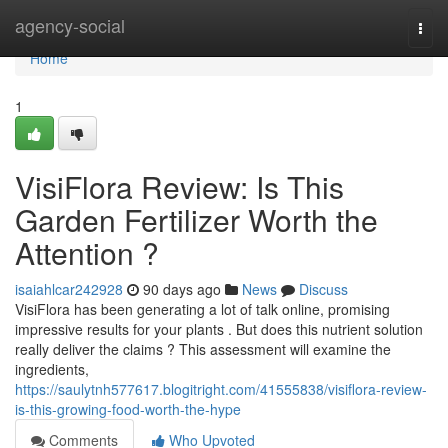
Home
agency-social
Togg
navi
Home
1
VisiFlora Review: Is This
Garden Fertilizer Worth the
Attention ?
isaiahlcar242928
90 days ago
News
Discuss
VisiFlora has been generating a lot of talk online, promising
impressive results for your plants . But does this nutrient solution
really deliver the claims ? This assessment will examine the
ingredients,
https://saulytnh577617.blogitright.com/41555838/visiflora-review-
is-this-growing-food-worth-the-hype
Comments
Who Upvoted