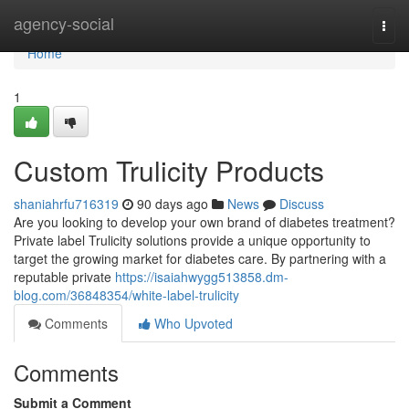
Home
agency-social
Togg
navi
Home
1
Custom Trulicity Products
shaniahrfu716319
90 days ago
News
Discuss
Are you looking to develop your own brand of diabetes treatment?
Private label Trulicity solutions provide a unique opportunity to
target the growing market for diabetes care. By partnering with a
reputable private
https://isaiahwygg513858.dm-
blog.com/36848354/white-label-trulicity
Comments
Who Upvoted
Comments
Submit a Comment