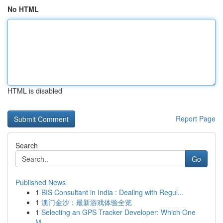
No HTML
HTML is disabled
Report Page
Search
Go
Published News
1
BIS Consultant in India : Dealing with Regul...
1
澳门金沙：最新游戏体验全览
1
Selecting an GPS Tracker Developer: Which One
M...