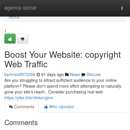
Home
agency-social
Togg
navi
Home
1
Boost Your Website: copyright
Web Traffic
karimsrdf572358
91 days ago
News
Discuss
Are you struggling to attract sufficient audience to your online
platform? Please don't spend more effort attempting to naturally
grow your site's reach . Consider purchasing real web
https://pike.link/clickengine
Comments
Who Upvoted
Comments