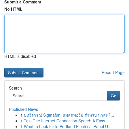
Submit a Comment
No HTML
HTML is disabled
Report Page
Search
Go
Published News
1
บทวิจารณ์ Sigmafun: แพลตฟอร์ม สำหรับ น่าสนใ...
1
Test The Internet Connection Speed: A Easy...
1
What to Look for in Portland Electrical Panel U...