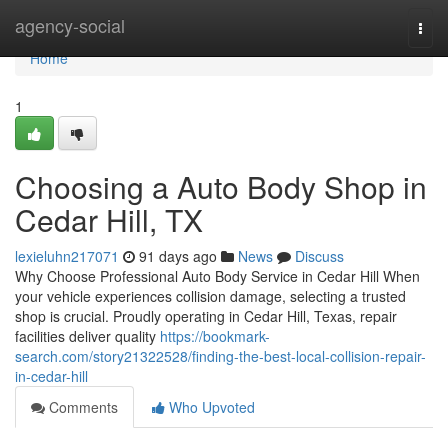
Home
agency-social
Togg
navi
Home
1
Choosing a Auto Body Shop in
Cedar Hill, TX
lexieluhn217071
91 days ago
News
Discuss
Why Choose Professional Auto Body Service in Cedar Hill When
your vehicle experiences collision damage, selecting a trusted
shop is crucial. Proudly operating in Cedar Hill, Texas, repair
facilities deliver quality
https://bookmark-
search.com/story21322528/finding-the-best-local-collision-repair-
in-cedar-hill
Comments
Who Upvoted