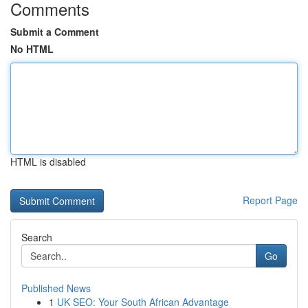
Comments
Submit a Comment
No HTML
HTML is disabled
Report Page
Search
Go
Published News
1
UK SEO: Your South African Advantage