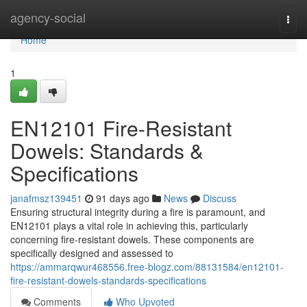
Home
agency-social
Togg
navi
Home
1
EN12101 Fire-Resistant
Dowels: Standards &
Specifications
janafmsz139451
91 days ago
News
Discuss
Ensuring structural integrity during a fire is paramount, and
EN12101 plays a vital role in achieving this, particularly
concerning fire-resistant dowels. These components are
specifically designed and assessed to
https://ammarqwur468556.free-blogz.com/88131584/en12101-
fire-resistant-dowels-standards-specifications
Comments
Who Upvoted