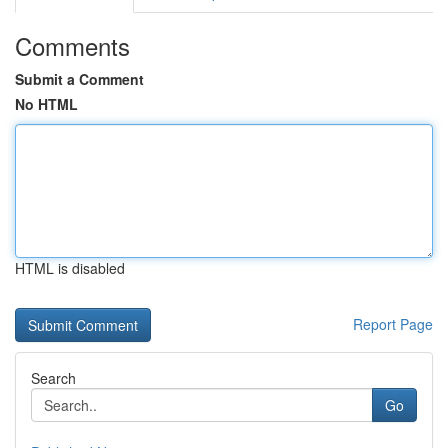
Comments
Submit a Comment
No HTML
HTML is disabled
Report Page
Search
Go