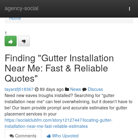
Home
agency-social
Togg
navi
Home
1
Finding "Gutter Installation
Near Me: Fast & Reliable
Quotes"
tayarsfj518367
89 days ago
News
Discuss
Need new eaves troughs installed? Searching for "gutter
installation near me" can feel overwhelming, but it doesn't have to
be! Our team provide prompt and accurate estimates for gutter
placement services in your
https://socialclubfm.com/story12127447/locating-gutter-
installation-near-me-fast-reliable-estimates
Comments
Who Upvoted