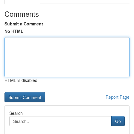
Comments
Submit a Comment
No HTML
HTML is disabled
Report Page
Search
Go