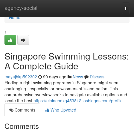
Home
agency-social
Togg
navi
Home
1
Singapore Swimming Lessons:
A Complete Guide
mayajhkp592302
90 days ago
News
Discuss
Finding a right swimming programs in Singapore might seem
challenging , especially for newcomers of island nation. This
comprehensive overview seeks to navigate available options and
locate the best
https://elaineodxq453812.losblogos.com/profile
Comments
Who Upvoted
Comments