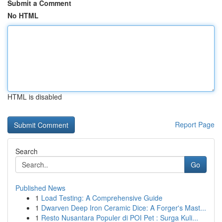
Submit a Comment
No HTML
HTML is disabled
Report Page
Search
Go
Published News
1
Load Testing: A Comprehensive Guide
1
Dwarven Deep Iron Ceramic Dice: A Forger's Mast...
1
Resto Nusantara Populer di POI Pet : Surga Kuli...