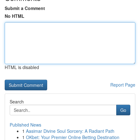
Submit a Comment
No HTML
HTML is disabled
Report Page
Search
Go
Published News
1
Aasimar Divine Soul Sorcery: A Radiant Path
1
OKbet: Your Premier Online Betting Destination