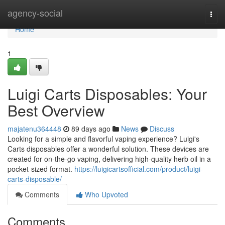
Home
agency-social
Togg
navi
Home
1
Luigi Carts Disposables: Your
Best Overview
majatenu364448
89 days ago
News
Discuss
Looking for a simple and flavorful vaping experience? Luigi's
Carts disposables offer a wonderful solution. These devices are
created for on-the-go vaping, delivering high-quality herb oil in a
pocket-sized format.
https://luigicartsofficial.com/product/luigi-
carts-disposable/
Comments
Who Upvoted
Comments