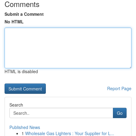
Comments
Submit a Comment
No HTML
HTML is disabled
Report Page
Search
Go
Published News
1
Wholesale Gas Lighters : Your Supplier for L...