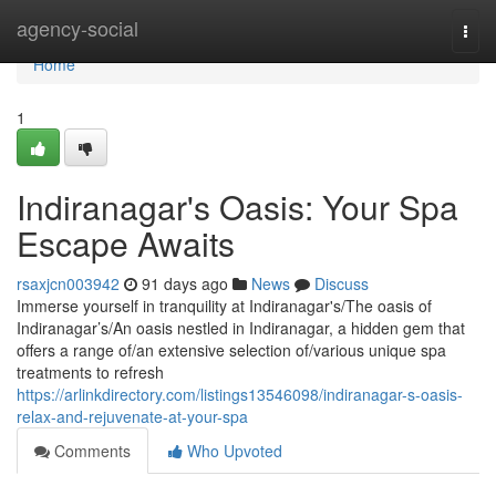
Home
agency-social
Togg
navi
Home
1
Indiranagar's Oasis: Your Spa
Escape Awaits
rsaxjcn003942
91 days ago
News
Discuss
Immerse yourself in tranquility at Indiranagar's/The oasis of
Indiranagar’s/An oasis nestled in Indiranagar, a hidden gem that
offers a range of/an extensive selection of/various unique spa
treatments to refresh
https://arlinkdirectory.com/listings13546098/indiranagar-s-oasis-
relax-and-rejuvenate-at-your-spa
Comments
Who Upvoted