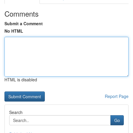
Comments
Submit a Comment
No HTML
HTML is disabled
Report Page
Search
Go