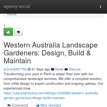
Home
agency-social
Togg
navi
Home
1
Western Australia Landscape
Gardeners: Design, Build &
Maintain
aronarfj437759
91 days ago
News
Discuss
Transforming your yard in Perth is easier than ever with our
comprehensive landscape services. We offer a complete solution,
from initial design to expert construction and ongoing upkeep. Our
experienced crew
https://usanetdirectory.com/listings13536880/western-australia-
garden-gardeners-design-build-maintain
Comments
Who Upvoted