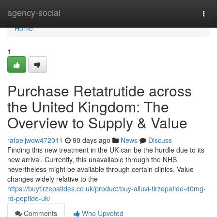
Home
agency-social
Togg
navi
Home
1
Purchase Retatrutide across
the United Kingdom: The
Overview to Supply & Value
rafaeljwdw472011
90 days ago
News
Discuss
Finding this new treatment in the UK can be the hurdle due to its
new arrival. Currently, this unavailable through the NHS
nevertheless might be available through certain clinics. Value
changes widely relative to the
https://buytirzepatides.co.uk/product/buy-alluvi-tirzepatide-40mg-
rd-peptide-uk/
Comments
Who Upvoted