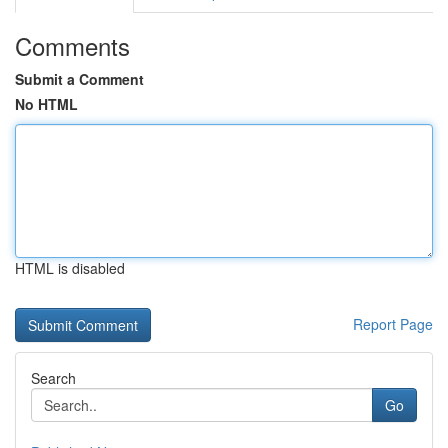
Comments
Submit a Comment
No HTML
HTML is disabled
Report Page
Search
Go