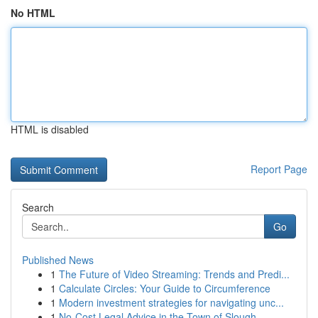
No HTML
HTML is disabled
Report Page
Search
Go
Published News
1
The Future of Video Streaming: Trends and Predi...
1
Calculate Circles: Your Guide to Circumference
1
Modern investment strategies for navigating unc...
1
No-Cost Legal Advice in the Town of Slough...