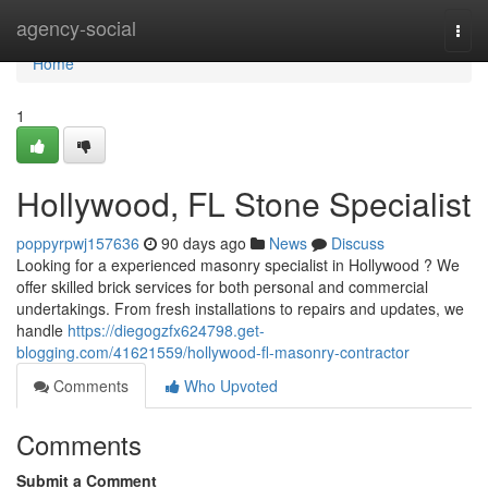
Home
agency-social
Togg
navi
Home
1
Hollywood, FL Stone Specialist
poppyrpwj157636
90 days ago
News
Discuss
Looking for a experienced masonry specialist in Hollywood ? We
offer skilled brick services for both personal and commercial
undertakings. From fresh installations to repairs and updates, we
handle
https://diegogzfx624798.get-
blogging.com/41621559/hollywood-fl-masonry-contractor
Comments
Who Upvoted
Comments
Submit a Comment