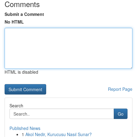
Comments
Submit a Comment
No HTML
HTML is disabled
Report Page
Search
Go
Published News
1
Akol Nedir, Kurucusu Nasıl Sunar?