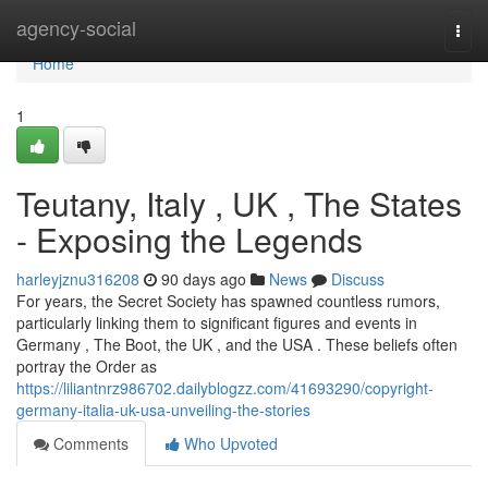
Home
agency-social
Togg
navi
Home
1
Teutany, Italy , UK , The States
- Exposing the Legends
harleyjznu316208
90 days ago
News
Discuss
For years, the Secret Society has spawned countless rumors,
particularly linking them to significant figures and events in
Germany , The Boot, the UK , and the USA . These beliefs often
portray the Order as
https://liliantnrz986702.dailyblogzz.com/41693290/copyright-
germany-italia-uk-usa-unveiling-the-stories
Comments
Who Upvoted