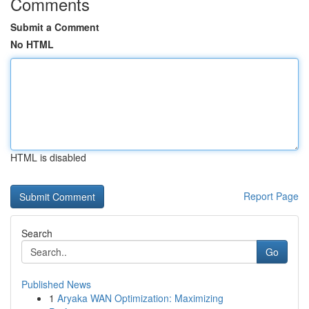
Comments
Submit a Comment
No HTML
HTML is disabled
Report Page
Search
Go
Published News
1
Aryaka WAN Optimization: Maximizing