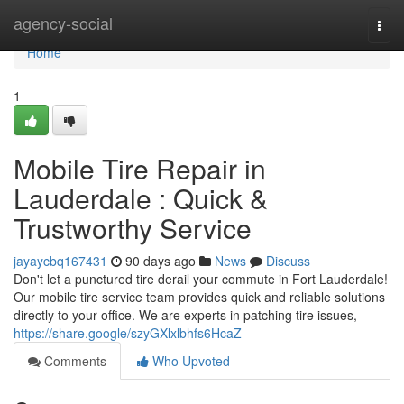
Home
agency-social
Togg
navi
Home
1
Mobile Tire Repair in
Lauderdale : Quick &
Trustworthy Service
jayaycbq167431
90 days ago
News
Discuss
Don't let a punctured tire derail your commute in Fort Lauderdale!
Our mobile tire service team provides quick and reliable solutions
directly to your office. We are experts in patching tire issues,
https://share.google/szyGXlxlbhfs6HcaZ
Comments
Who Upvoted